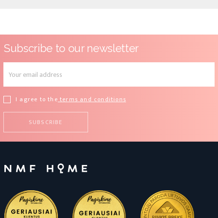
Subscribe to our newsletter
I agree to the
terms and conditions