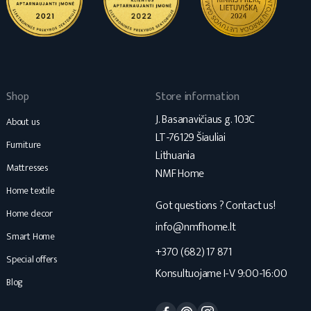
Shop
Store information
J. Basanavičiaus g. 103C
About us
LT-76129 Šiauliai
Furniture
Lithuania
Mattresses
NMF Home
Home textile
Got questions ? Contact us!
Home decor
info@nmfhome.lt
Smart Home
+370 (682) 17 871
Special offers
Konsultuojame I-V 9:00-16:00
Blog
Facebook
Pinterest
Instagram