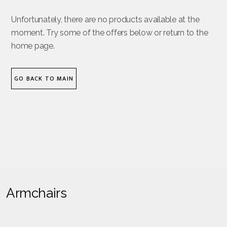
Unfortunately, there are no products available at the
moment. Try some of the offers below or return to the
home page.
GO BACK TO MAIN
Armchairs