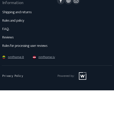
Information
Shipping and returns
Rules and policy
F.A.Q.
Reviews
Rules for processing user reviews
nmfhome.lt
nmfhome.lv
Privacy Policy
Powered by: