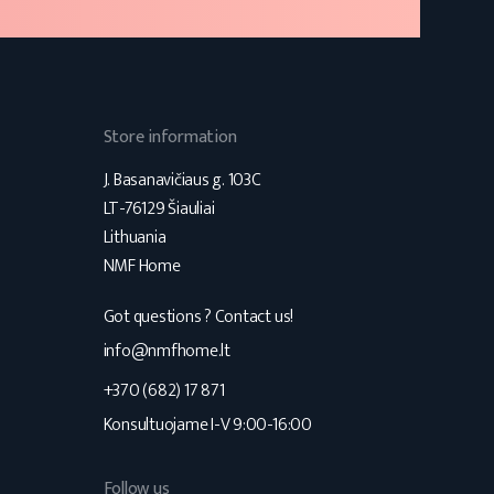
Store information
J. Basanavičiaus g. 103C
LT-76129 Šiauliai
Lithuania
NMF Home
Got questions ? Contact us!
s
info@nmfhome.lt
+370 (682) 17 871
Konsultuojame I-V 9:00-16:00
Follow us