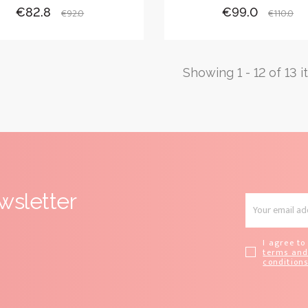
Price
Regular
Price
Regula
€82.8
€99.0
€92.0
€110.0
price
price
Showing 1 - 12 of 13 
wsletter
I agree to
terms an
condition