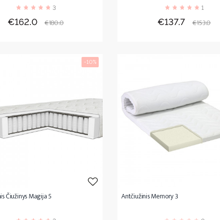
3
1
Price
Regular
Price
Regula
€162.0
€137.7
€180.0
€153.0
price
price
-10%
is Čiužinys Magija 5
Antčiužinis Memory 3