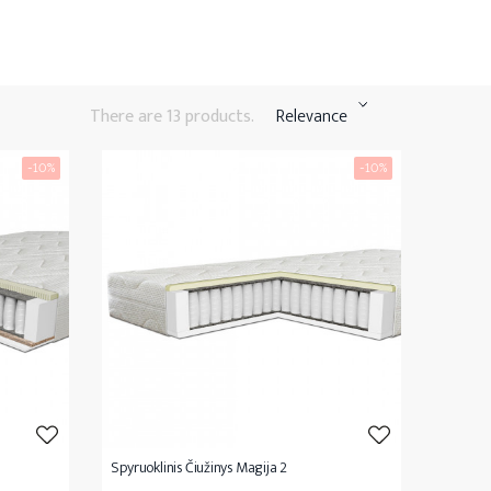
There are 13 products.
Relevance
-10%
-10%
Spyruoklinis Čiužinys Magija 2