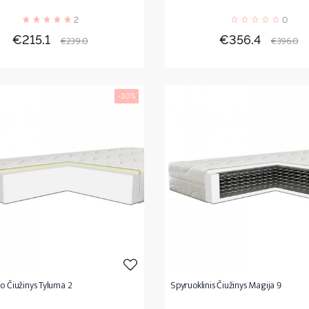
2
0
Price
Regular
Price
Regula
€215.1
€356.4
€239.0
€396.0
price
price
-10%
o Čiužinys Tyluma 2
Spyruoklinis Čiužinys Magija 9