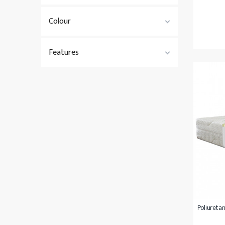
Colour
Features
Poliuretan