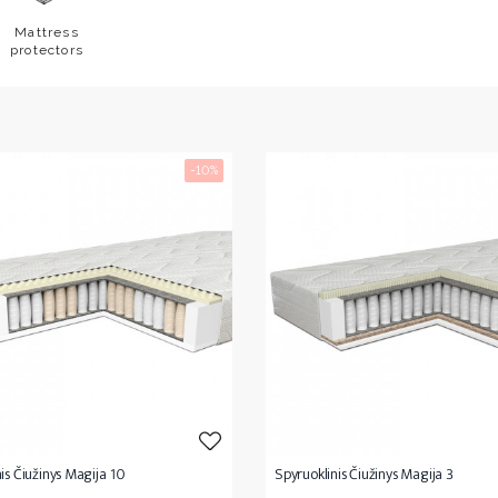
Mattress
protectors
-10%
is Čiužinys Magija 10
Spyruoklinis Čiužinys Magija 3