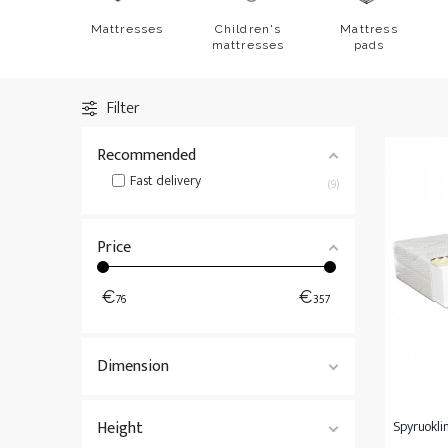
Mattresses 200x200
Bedspreads
Mattresses
Children's
Mattress
Non-standard mattresses
All
Bedding
mattresses
pads
All
Mattresses
Filter
Recommended
Fast delivery
9
Price
€
€
76
357
Dimension
Height
Spyruoklin