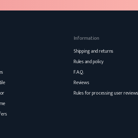
Information
Shipping and returns
Rules and policy
es
F.A.Q.
ile
Reviews
or
Rules for processing user review
ome
fers