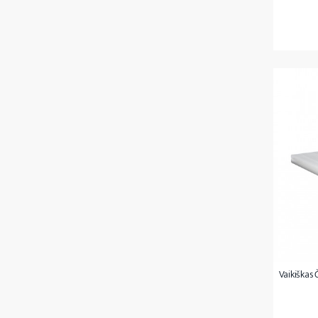
Vaikiškas 