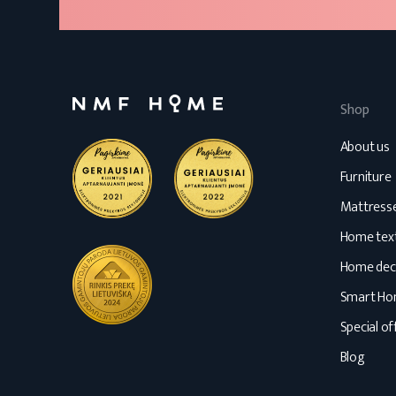
Shop
About us
Furniture
Mattress
Home text
Home dec
Smart H
Special of
Blog