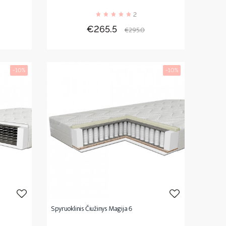
2
r
Price
Regular
€265.5
€295.0
price
-10%
-10%
Spyruoklinis Čiužinys Magija 6