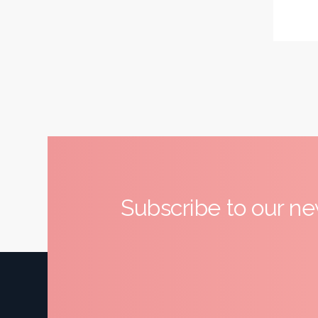
Subscribe to our ne