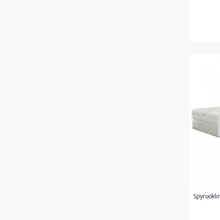
Spyruoklin