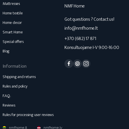
Mattresses
NMF Home
Home textile
Got questions ? Contact us!
Home decor
info@nmfhome.lt
Smart Home
+370 (682) 17 871
Special offers
Konsultuojame I-V 9:00-16:00
Blog
Facebook
Pinterest
Instagram
Information
Shipping and returns
Rules and policy
F.A.Q.
Reviews
Rules for processing user reviews
nmfhome.lt
nmfhome.lv