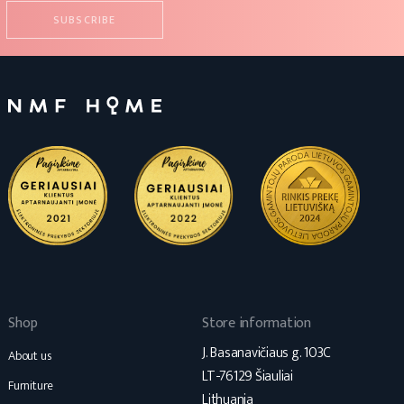
Shop
Store information
J. Basanavičiaus g. 103C
About us
LT-76129 Šiauliai
Furniture
Lithuania