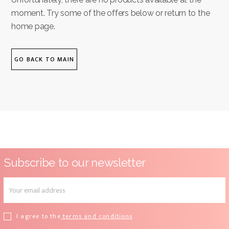
moment. Try some of the offers below or return to the
home page.
GO BACK TO MAIN
Subscribe to our newsletter
I agree to the
terms and conditions