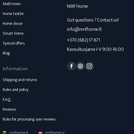
Mattresses
NMF Home
Home textile
Got questions ? Contact us!
Home decor
info@nmfhome.lt
Smart Home
+370 (682) 17 871
Special offers
Konsultuojame I-V 9:00-16:00
Blog
Facebook
Pinterest
Instagram
Information
Shipping and returns
Rules and policy
F.A.Q.
Reviews
Rules for processing user reviews
nmfhome.lt
nmfhome.lv