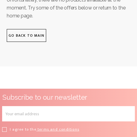
moment. Try some of the offers below or return to the
home page.
GO BACK TO MAIN
Subscribe to our newsletter
I agree to the
terms and conditions