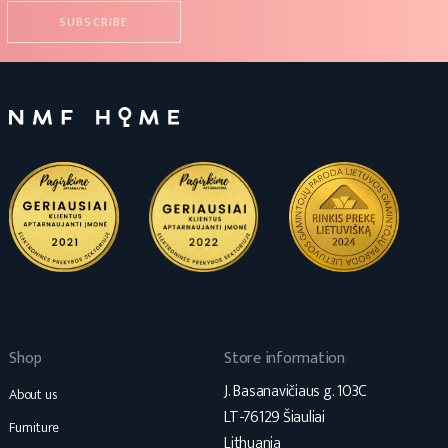
Shop
Store information
J. Basanavičiaus g. 103C
About us
LT-76129 Šiauliai
Furniture
Lithuania