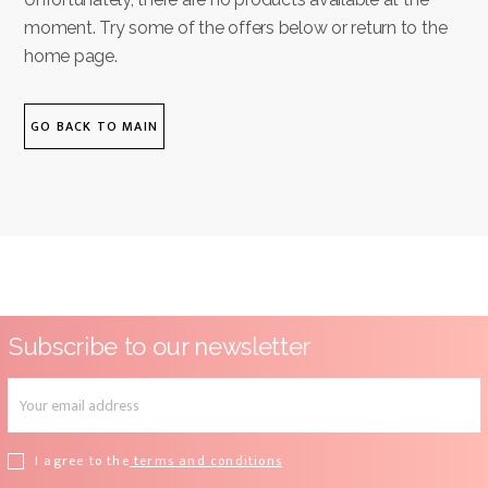
moment. Try some of the offers below or return to the
home page.
GO BACK TO MAIN
Subscribe to our newsletter
I agree to the
terms and conditions