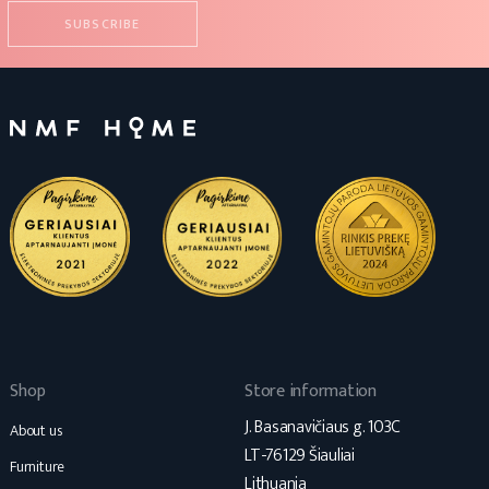
Shop
Store information
J. Basanavičiaus g. 103C
About us
LT-76129 Šiauliai
Furniture
Lithuania