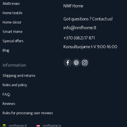
Mattresses
NMF Home
Home textile
Got questions ? Contact us!
Home decor
info@nmfhome.lt
Smart Home
+370 (682) 17 871
Special offers
Konsultuojame I-V 9:00-16:00
Blog
Facebook
Pinterest
Instagram
Information
Shipping and returns
Rules and policy
F.A.Q.
Reviews
Rules for processing user reviews
nmfhome.lt
nmfhome.lv