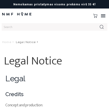
Nemokamas pristatymas visoms prekėms virš 35 €!

Home
Legal Notice
Legal Notice
Legal
Credits
Concept and production: