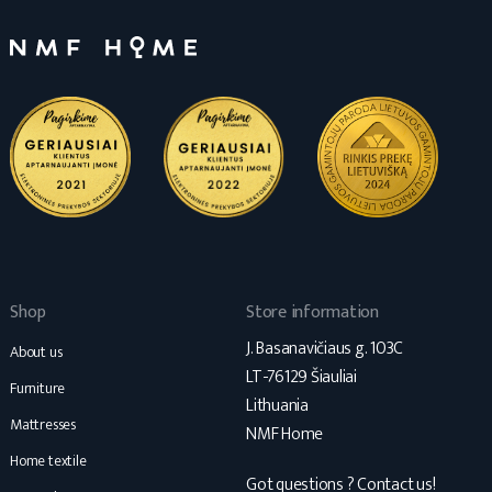
Shop
Store information
J. Basanavičiaus g. 103C
About us
LT-76129 Šiauliai
Furniture
Lithuania
Mattresses
NMF Home
Home textile
Got questions ? Contact us!