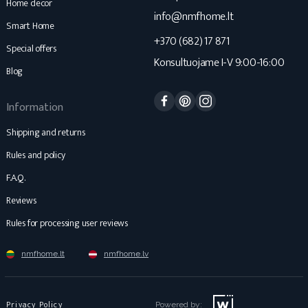
Home decor
info@nmfhome.lt
Smart Home
+370 (682) 17 871
Special offers
Konsultuojame I-V 9:00-16:00
Blog
Facebook
Pinterest
Instagram
Information
Shipping and returns
Rules and policy
F.A.Q.
Reviews
Rules for processing user reviews
nmfhome.lt
nmfhome.lv
Privacy Policy
Powered by: