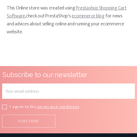
This Online store was created using
Prestashop Shopping Cart
Software
,check out PrestaShop's
ecommerce blog
for news
and advices about selling online and running your ecommerce
website.
Subscribe to our newsletter
I agree to the
terms and conditions