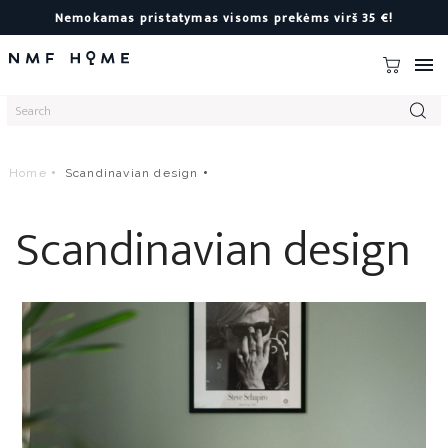
Nemokamas pristatymas visoms prekėms virš 35 €!

Home
Scandinavian design
Scandinavian design