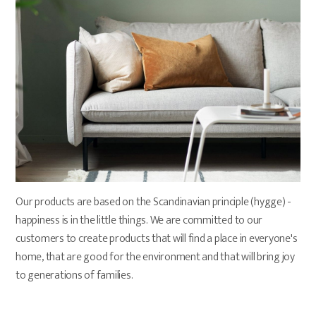
Our products are based on the Scandinavian principle (hygge) - 
happiness is in the little things. We are committed to our 
customers to create products that will find a place in everyone's 
home, that are good for the environment and that will bring joy 
to generations of families.