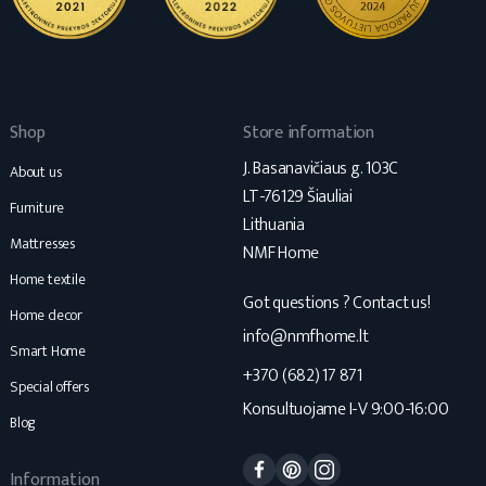
Shop
Store information
J. Basanavičiaus g. 103C
About us
LT-76129 Šiauliai
Furniture
Lithuania
Mattresses
NMF Home
Home textile
Got questions ? Contact us!
Home decor
info@nmfhome.lt
Smart Home
+370 (682) 17 871
Special offers
Konsultuojame I-V 9:00-16:00
Blog
Facebook
Pinterest
Instagram
Information