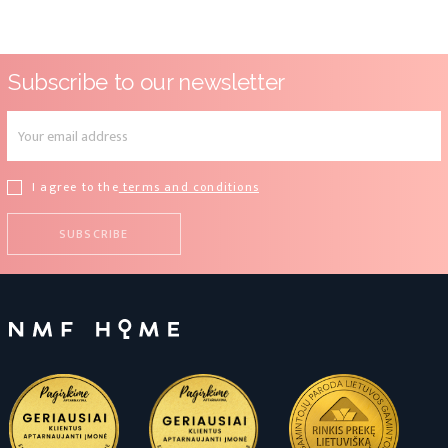
Subscribe to our newsletter
I agree to the
terms and conditions