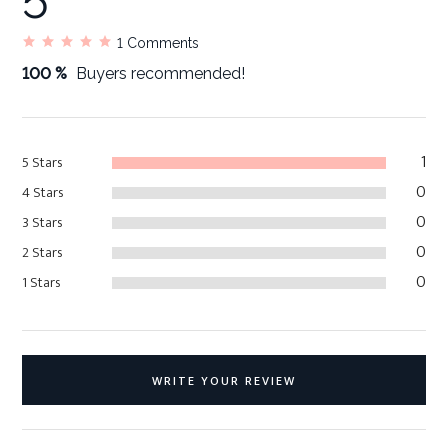
5
1
Comments
100 %
Buyers recommended!
1
5 Stars
0
4 Stars
0
3 Stars
0
2 Stars
0
1 Stars
WRITE YOUR REVIEW