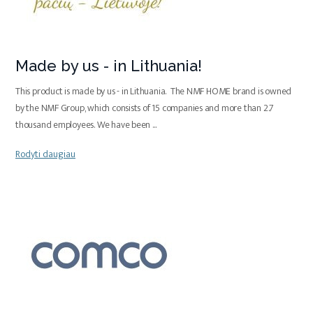
Made by us - in Lithuania!
This product is made by us - in Lithuania. The NMF HOME brand is owned
by the NMF Group, which consists of 15 companies and more than 2.7
thousand employees. We have been
...
Rodyti daugiau