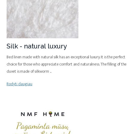
Silk - natural luxury
Bed linen made with natural silk has an exceptional luxury. It is the perfect
choice for those who appreciate comfort and naturalness. The filling of the
duvet is made of silkworm
...
Rodyti daugiau