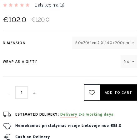
1 atsiliepimai(ų)
€102.0
€120.0
DIMENSION
50x70(1vnt) X 140x200cm
WRAP AS A GIFT?
No
ADD TO CART
ESTIMATED DELIVERY:
Delivery 2-5 working days
Nemokamas pristatymas visoje Lietuvoje nuo €35.0
Cash on Delivery