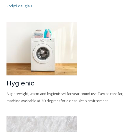
Rodyti daugiau
Hygienic
A lightweight, warm and hygienic set for year-round use. Easy to care for,
machine washable at 30 degrees for a clean sleep environment.