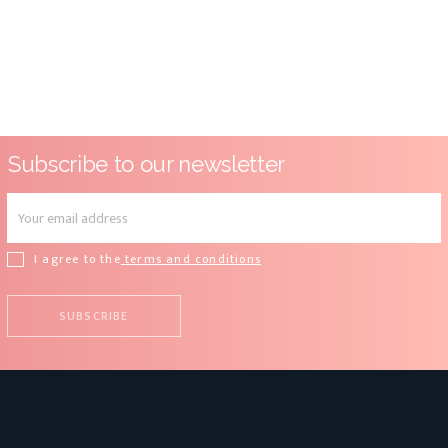
Subscribe to our newsletter
I agree to the
terms and conditions