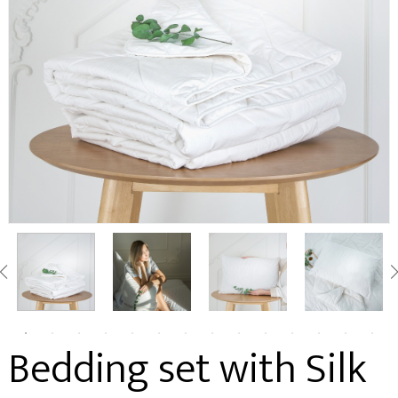
Bedding set with Silk