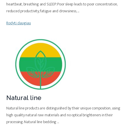
heartbeat, breathing and SLEEP. Poor sleep leads to poor concentration,
reduced productivity, fatigue and drowsiness,
...
Rodyti daugiau
Natural line
Natural line products are distinguished by their unique composition, using
high quality natural raw materials and no optical brighteners in their
processing. Natural line bedding
...