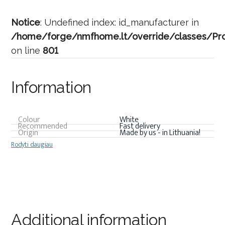
Notice
: Undefined index: id_manufacturer in
/home/forge/nmfhome.lt/override/classes/Pro
on line
801
Information
Colour
White
Recommended
Fast delivery
Origin
Made by us - in Lithuania!
Rodyti daugiau
Additional information