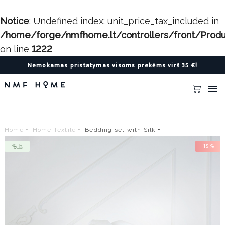
Notice
: Undefined index: unit_price_tax_included in
/home/forge/nmfhome.lt/controllers/front/Produc
on line
1222
Nemokamas pristatymas visoms prekėms virš 35 €!

Home
Home Textile
Bedding set with Silk
-15%