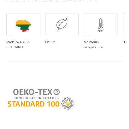
Made by us - in
Natural
Maintains
Bre
LITHUANIA
temperature