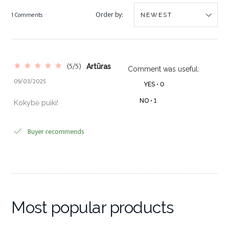
Order by:
1 Comments
(5/5)
Artūras
Comment was useful:
09/03/2025
YES •
0
NO •
1
Kokybė puiki!
Buyer recommends
Most popular products