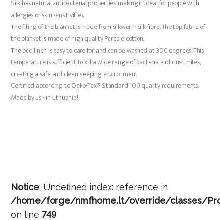
Silk has natural antibacterial properties, making it ideal for people with
allergies or skin sensitivities.
The filling of the blanket is made from silkworm silk fibre. The top fabric of
the blanket is made of high quality Percale cotton.
The bed linen is easy to care for and can be washed at 30C degrees. This
temperature is sufficient to kill a wide range of bacteria and dust mites,
creating a safe and clean sleeping environment.
Certified according to Oeko-Tex® Standard 100 quality requirements.
Made by us - in Lithuania!
Notice
: Undefined index: reference in
/home/forge/nmfhome.lt/override/classes/Pro
on line
749