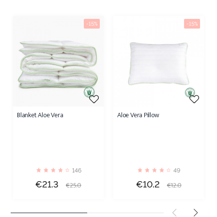
-15%
-15%
Blanket Aloe Vera
Aloe Vera Pillow
146
49
Price
Regular
Price
Regular
€21.3
€10.2
€25.0
€12.0
price
price