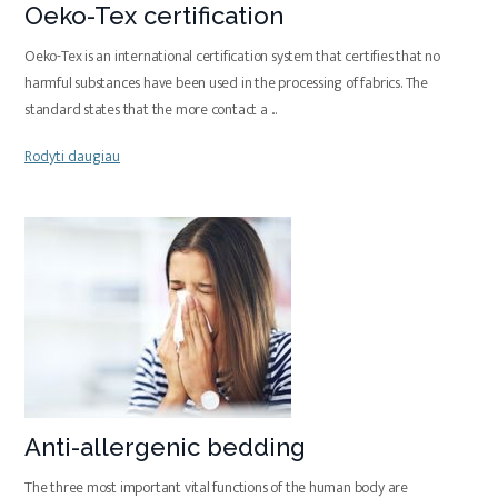
Oeko-Tex certification
Oeko-Tex is an international certification system that certifies that no
harmful substances have been used in the processing of fabrics. The
standard states that the more contact a
...
Rodyti daugiau
Anti-allergenic bedding
The three most important vital functions of the human body are