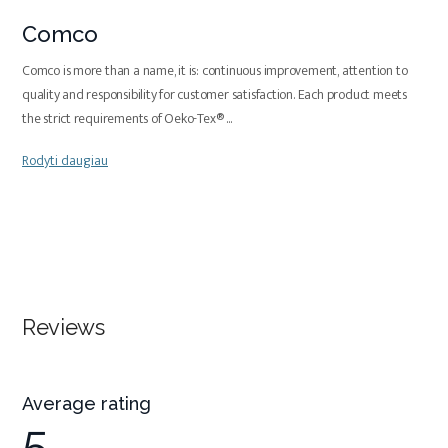
Comco
Comco is more than a name, it is: continuous improvement, attention to
quality and responsibility for customer satisfaction. Each product meets
the strict requirements of Oeko-Tex®
...
Rodyti daugiau
Reviews
Average rating