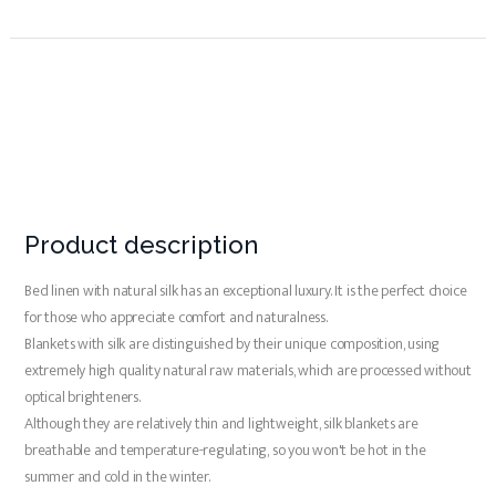
Product description
Bed linen with natural silk has an exceptional luxury. It is the perfect choice
for those who appreciate comfort and naturalness.
Blankets with silk are distinguished by their unique composition, using
extremely high quality natural raw materials, which are processed without
optical brighteners.
Although they are relatively thin and lightweight, silk blankets are
breathable and temperature-regulating, so you won't be hot in the
summer and cold in the winter.