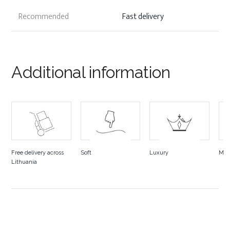
Recommended
Fast delivery
Additional information
Free delivery across
Soft
Luxury
Mad
Lithuania