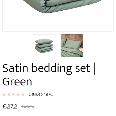
Satin bedding set |
Green
1 atsiliepimai(ų)
€27.2
€32.0