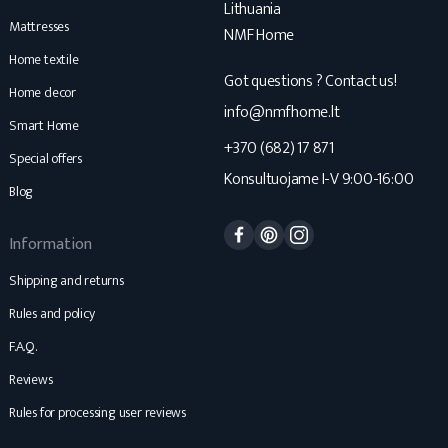
Lithuania
Mattresses
NMF Home
Home textile
Got questions ? Contact us!
Home decor
info@nmfhome.lt
Smart Home
+370 (682) 17 871
Special offers
Konsultuojame I-V 9:00-16:00
Blog
Facebook
Pinterest
Instagram
Information
Shipping and returns
Rules and policy
F.A.Q.
Reviews
Rules for processing user reviews