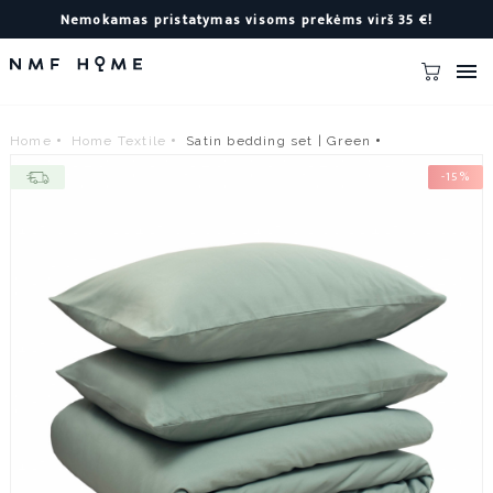
Nemokamas pristatymas visoms prekėms virš 35 €!

Home
Home Textile
Satin bedding set | Green
-15%