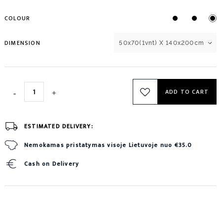
COLOUR
DIMENSION
50x70(1vnt) X 140x200cm
ADD TO CART
ESTIMATED DELIVERY:
Nemokamas pristatymas visoje Lietuvoje nuo €35.0
Cash on Delivery