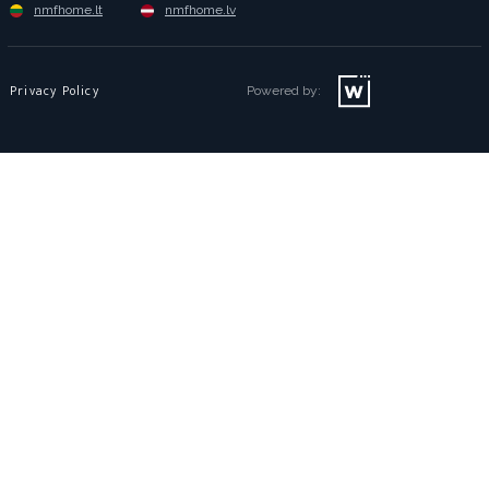
nmfhome.lt
nmfhome.lv
Privacy Policy
Powered by: