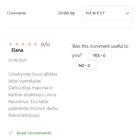
Order by:
1 Comments
(5/5)
Was this comment useful to
Elena
you?
YES •
0
07/16/2025
NO •
0
Užsakymas buvo atliktas
labai operatyviai.
Darbuotoja maloniai ir
kantriai atsakinėjo į visus
klausimus. Esu labai
patenkinta įmonės darbu.
Rekomenduoju.
Buyer recommends