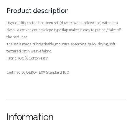
Product description
High-quality cotton bed linen set (duvet cover + pillowcase) without a
clasp - a convenient envelope-type flap makes it easy to put on / take off
the bed linen.
The set is made of breathable, moisture-absorbing, quick-drying, soft-
textured, satin weave fabric.
Fabric: 100% Cotton satin
Certified by OEKO-TEX® Standard 100
Information