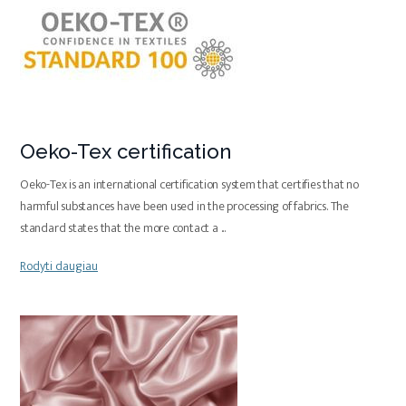
Oeko-Tex certification
Oeko-Tex is an international certification system that certifies that no
harmful substances have been used in the processing of fabrics. The
standard states that the more contact a
...
Rodyti daugiau