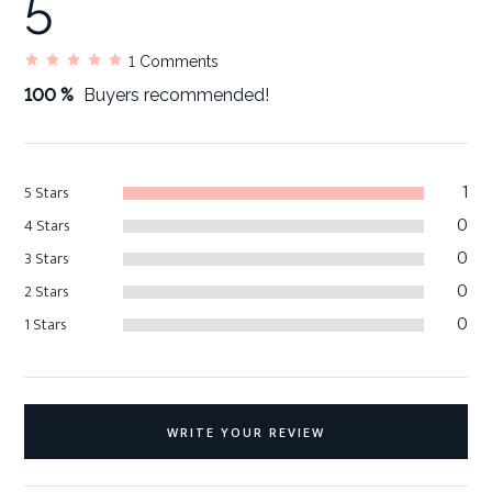
5
1
Comments
100 %
Buyers recommended!
1
5 Stars
0
4 Stars
0
3 Stars
0
2 Stars
0
1 Stars
WRITE YOUR REVIEW