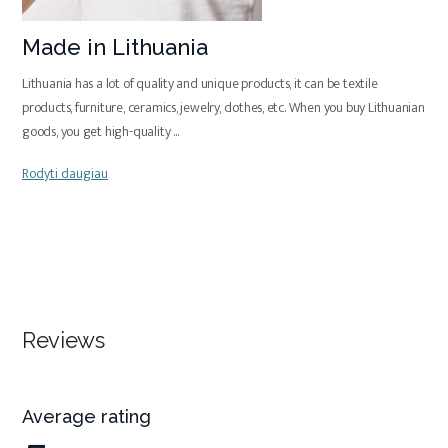
Made in Lithuania
Lithuania has a lot of quality and unique products, it can be textile
products, furniture, ceramics, jewelry, clothes, etc. When you buy Lithuanian
goods, you get high-quality
...
Rodyti daugiau
Reviews
Average rating