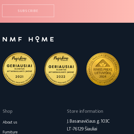
Shop
Store information
J. Basanavičiaus g. 103C
About us
LT-76129 Šiauliai
Furniture