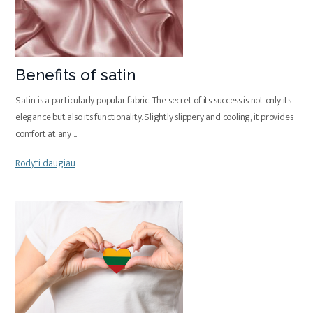
Benefits of satin
Satin is a particularly popular fabric. The secret of its success is not only its
elegance but also its functionality. Slightly slippery and cooling, it provides
comfort at any
...
Rodyti daugiau