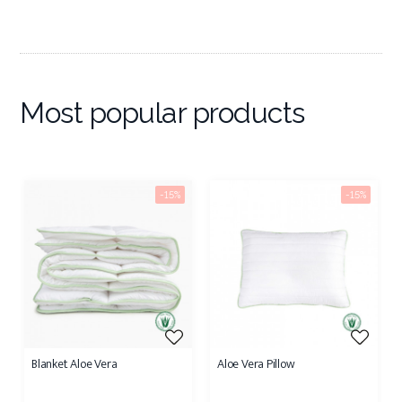
Most popular products
-15%
-15%
Blanket Aloe Vera
Aloe Vera Pillow