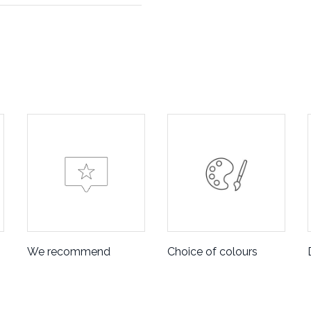
We recommend
Choice of colours