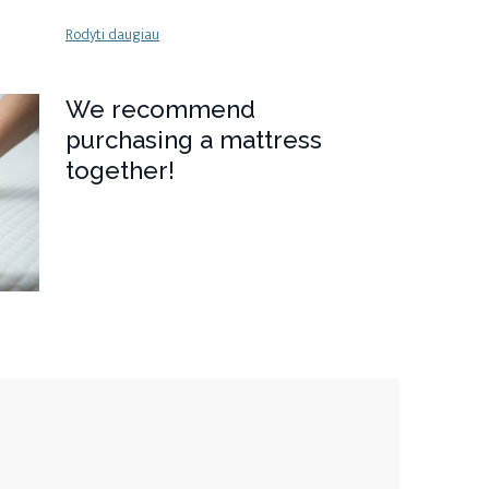
Rodyti daugiau
We recommend
purchasing a mattress
together!