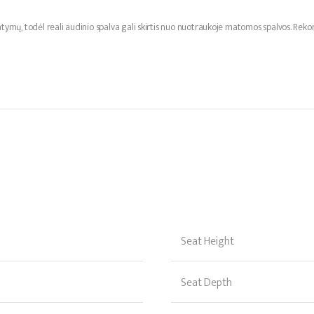
ymų, todėl reali audinio spalva gali skirtis nuo nuotraukoje matomos spalvos. R
Seat Height
Seat Depth