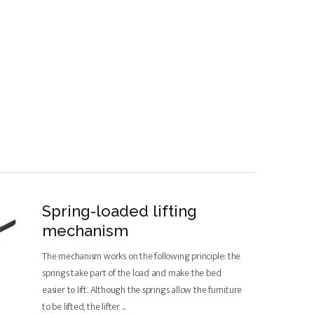
Spring-loaded lifting
mechanism
The mechanism works on the following principle: the
springs take part of the load and make the bed
easier to lift. Although the springs allow the furniture
to be lifted, the lifter
...