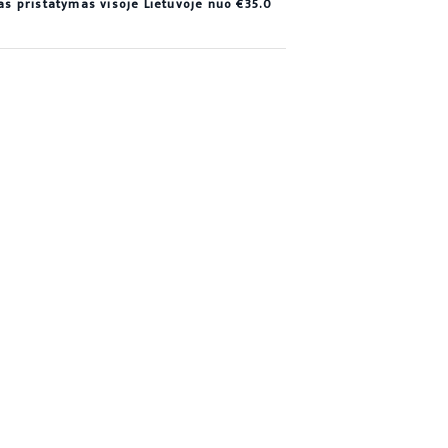
 pristatymas visoje Lietuvoje nuo €35.0