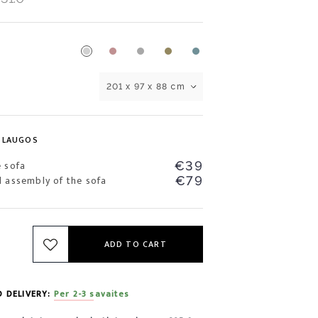
201 x 97 x 88 cm
SLAUGOS
e sofa
€39
d assembly of the sofa
€79
ADD TO CART
D DELIVERY:
Per 2-3 savaites