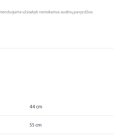
ekomenduojame užsisakyti nemokamus audinių pavyzdžius.
44 cm
55 cm