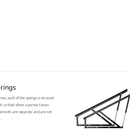
rings
tress, each of the springs is encased
et, so that when a person tosses
vements are separate and are not
e
...