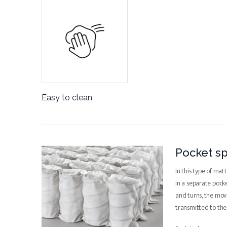
Easy to clean
Pocket sp
In this type of mat
in a separate pock
and turns, the mo
transmitted to th