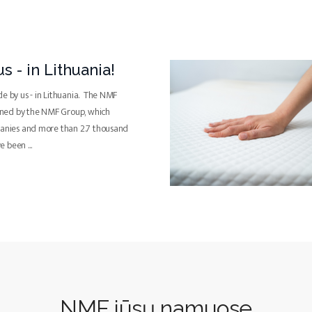
s - in Lithuania!
de by us - in Lithuania. The NMF
ned by the NMF Group, which
panies and more than 2.7 thousand
ve been
...
NMF jūsų namuose