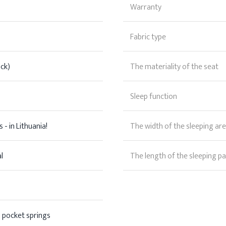
Warranty
Fabric type
ck)
The materiality of the seat
Sleep function
 - in Lithuania!
The width of the sleeping ar
l
The length of the sleeping pa
 pocket springs