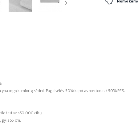
Nemokamas
e.
ia ypatingą komfortą sėdint. Pagalvėlės: 50% kapotas porolonas / 50% PES.
lo testas: >50 000 ciklų.
gylis 55 cm.