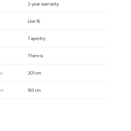
2-year warranty
Line 16
Tapestry
There is
ea
201 cm
rt
163 cm