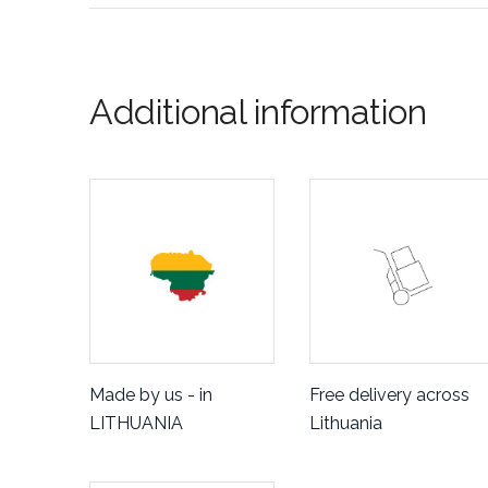
Additional information
Made by us - in
Free delivery across
LITHUANIA
Lithuania