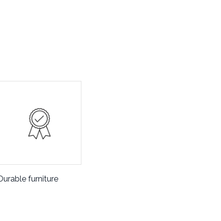
Durable furniture