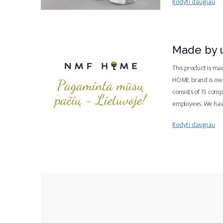
Rodyti daugiau
Made by u
This product is ma
HOME brand is ow
consists of 15 com
employees. We ha
Rodyti daugiau