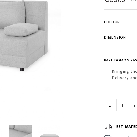
COLOUR
DIMENSION
PAPILDOMOS PA
Bringing th
Delivery an
ESTIMATE