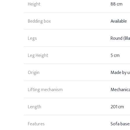
Height
88 cm
Bedding box
Available
Legs
Round (Bla
Leg Height
5 cm
Origin
Made by us
Lifting mechanism
Mechanica
Length
201 cm
Features
Sofa base: