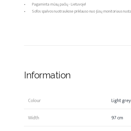
• Pagaminta mūsų pačių - Lietuvoje!
• Sofos spalvos nuotraukose priklauso nuo Jūsų monitoriaus nustat
Information
Colour
Light grey
Width
97 cm