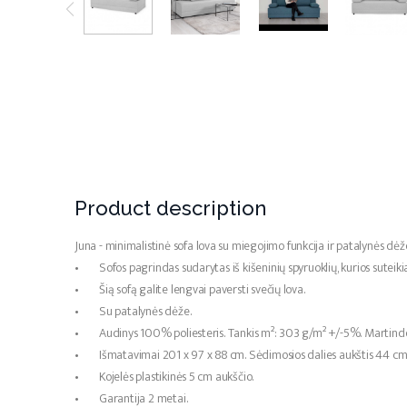
Product description
Juna - minimalistinė sofa lova su miegojimo funkcija ir patalynės dėž
• Sofos pagrindas sudarytas iš kišeninių spyruoklių, kurios suteik
• Šią sofą galite lengvai paversti svečių lova.
• Su patalynės dėže.
• Audinys 100% poliesteris. Tankis m²: 303 g/m² +/-5%. Martindei
• Išmatavimai 201 x 97 x 88 cm. Sėdimosios dalies aukštis 44 cm, 
• Kojelės plastikinės 5 cm aukščio.
• Garantija 2 metai.