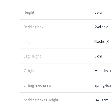
Height
88 cm
Bedding box
Available
Legs
Plastic (Bl
Leg Height
5 cm
Origin
Made by us
Lifting mechanism
Spring-lo
bedding boxes Height
14/19 cm