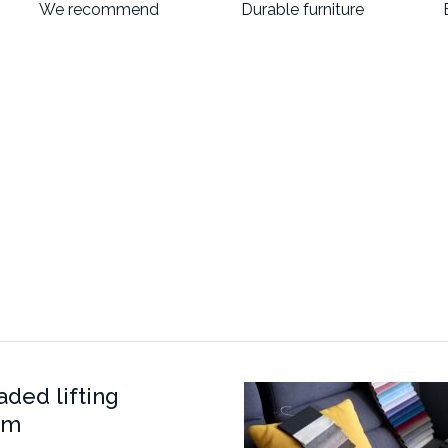
We recommend
Durable furniture
aded lifting
sm