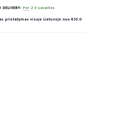
D DELIVERY:
Per 2-3 savaites
 pristatymas visoje Lietuvoje nuo €35.0