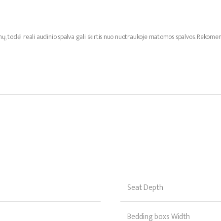
mų, todėl reali audinio spalva gali skirtis nuo nuotraukoje matomos spalvos. Reko
Seat Depth
Bedding boxs Width