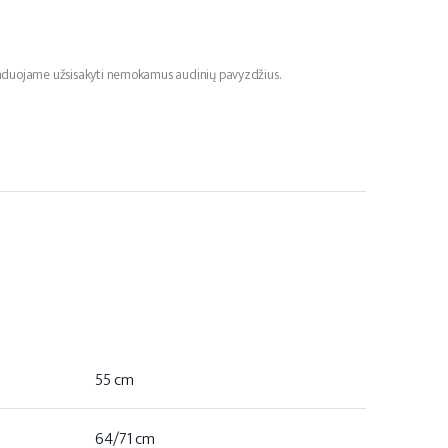
menduojame užsisakyti nemokamus audinių pavyzdžius.
55 cm
64/71 cm