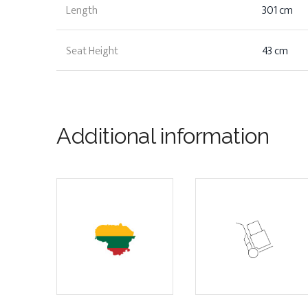
Length
301 cm
Seat Height
43 cm
Additional information