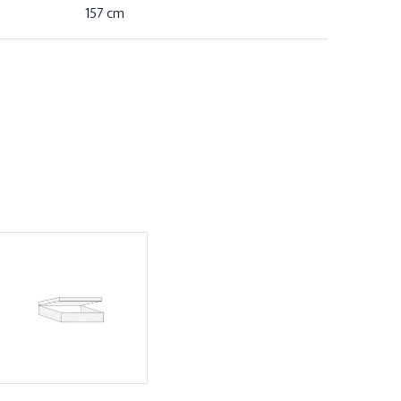
157 cm