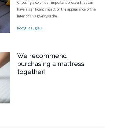
Choosing a color is an important process that can
have a significant impact on the appearance of the
interior. This gives you the
...
Rodyti daugiau
We recommend
purchasing a mattress
together!