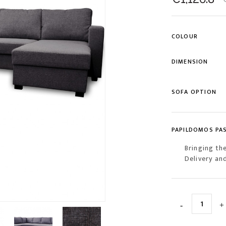
COLOUR
DIMENSION
SOFA OPTION
PAPILDOMOS PA
Bringing th
Delivery an