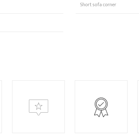
Short sofa corner