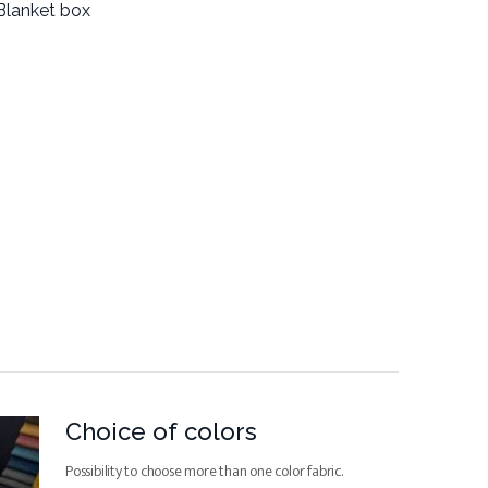
Blanket box
Choice of colors
Possibility to choose more than one color fabric.