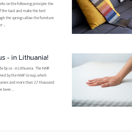
s on the following principle: the
of the load and make the bed
ough the springs allow the furniture
ter
...
s - in Lithuania!
de by us - in Lithuania. The NMF
ned by the NMF Group, which
panies and more than 2.7 thousand
ve been
...