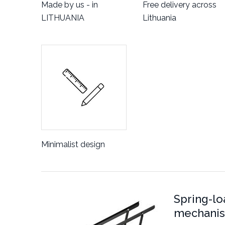
Made by us - in
Free delivery across
LITHUANIA
Lithuania
Minimalist design
Spring-lo
mechani