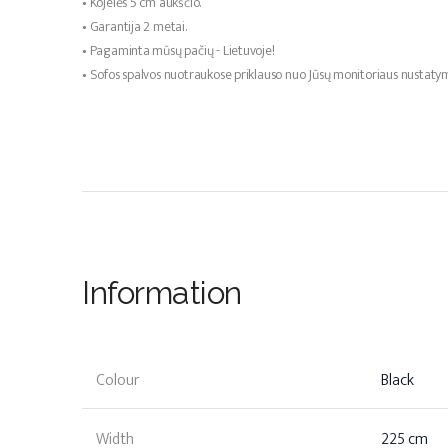
• Kojelės 5 cm aukščio.
• Garantija 2 metai.
• Pagaminta mūsų pačių - Lietuvoje!
• Sofos spalvos nuotraukose priklauso nuo Jūsų monitoriaus nustaty
Information
Colour
Black
Width
225 cm