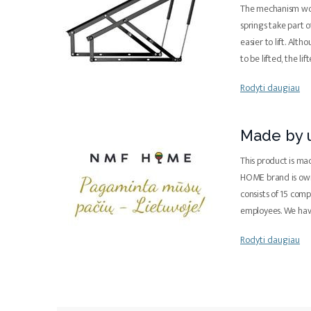
The mechanism work
springs take part 
easier to lift. Alth
to be lifted, the lif
Rodyti daugiau
Made by u
This product is ma
HOME brand is ow
consists of 15 com
employees. We ha
Rodyti daugiau