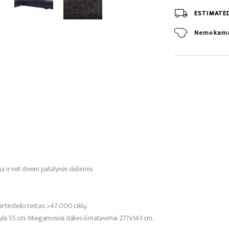
ESTIMATE
Nemokamas
ja ir net dviem patalynės dėžėmis.
rtindeilo testas: >47 000 ciklų.
gylis 55 cm. Miegamosios dalies išmatavimai 277x143 cm.