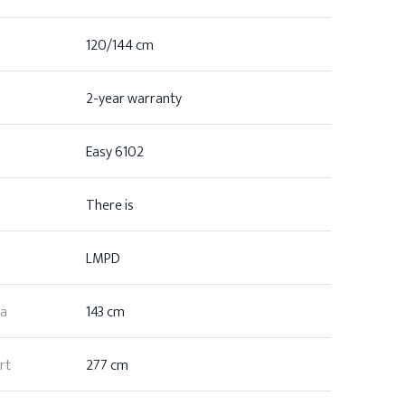
120/144 cm
2-year warranty
Easy 6102
There is
LMPD
ea
143 cm
rt
277 cm