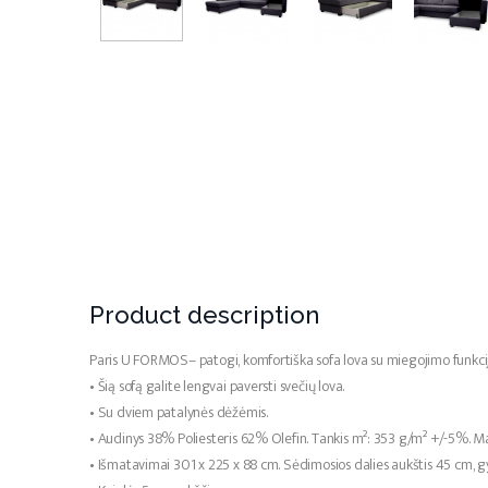
Product description
Paris U FORMOS– patogi, komfortiška sofa lova su miegojimo funkci
• Šią sofą galite lengvai paversti svečių lova.
• Su dviem patalynės dėžėmis.
• Audinys 38% Poliesteris 62% Olefin. Tankis m²: 353 g/m² +/-5%. Ma
• Išmatavimai 301 x 225 x 88 cm. Sėdimosios dalies aukštis 45 cm, 