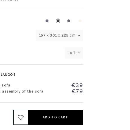
157 x 301 x 225 cm
Left
SLAUGOS
e sofa
€39
d assembly of the sofa
€79
ADD TO CART