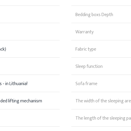
Bedding boxs Depth
Warranty
ack)
Fabric type
Sleep function
 - in Lithuania!
Sofa frame
aded lifting mechanism
The width of the sleeping ar
The length of the sleeping pa