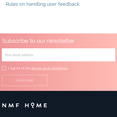
Rules on handling user feedback
Subscribe to our newsletter
I agree to the
terms and conditions