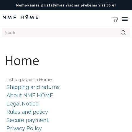
Nemokamas pristatymas visoms prekėms virš 35 €!

Home
List of pages in Home :
Shipping and returns
About NMF HOME
Legal Notice
Rules and policy
Secure payment
Privacy Policy