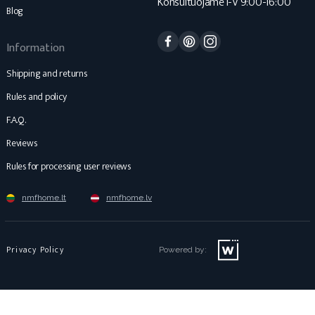
Konsultuojame I-V 9:00-16:00
Blog
Facebook
Pinterest
Instagram
Information
Shipping and returns
Rules and policy
F.A.Q.
Reviews
Rules for processing user reviews
nmfhome.lt
nmfhome.lv
Privacy Policy
Powered by: