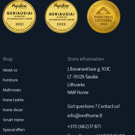
Shop
Store information
J. Basanavičiaus g. 103C
About us
LT-76129 Šiauliai
Furniture
Lithuania
Mattresses
NMF Home
Home textile
Got questions ? Contact us!
Home decor
info@nmfhome.lt
Smart Home
+370 (682) 17 871
Special offers