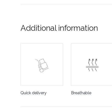
Additional information
Quick delivery
Breathable