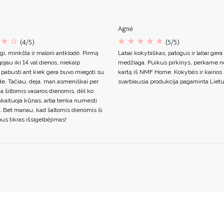
Agnė
(4/5)
(5/5)
gi, minkšta ir maloni antklodė. Pirmą
Labai kokybiškas, patogus ir labai gera
ojau iki 14 val dienos, niekaip
medžiaga. Puikus pirkinys, perkame n
 pabusti ant kiek gera buvo miegoti su
kartą iš NMF Home. Kokybės ir kainos s
de. Tačiau, deja, man asmeniškai per
svarbiausia produkcija pagaminta Lietu
ja šiltomis vasaros dienomis, dėl ko
akaituoja kūnas, arba tenka numesti
. Bet manau, kad šaltomis dienomis ši
us tikras išsigelbėjimas!