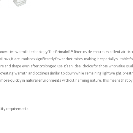
innovative warmth technology. The
Primaloft® fiber
inside ensures excellent air cir
ws, it accumulates significantly fewer dust mites, making it especially suitable for s
re and shape even after prolonged use. It’s an ideal choice for those who value quali
, creating warmth and coziness similar to down while remaining lightweight, breath
more quickly in natural environments
without harming nature. This means that by 
lity requirements.