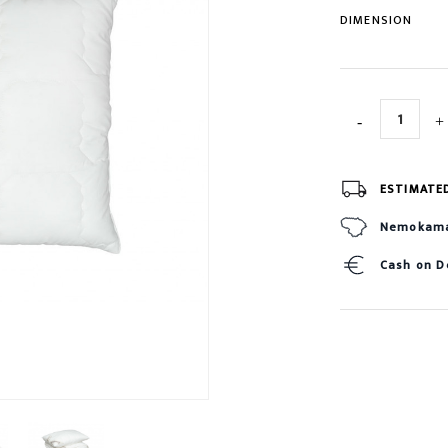
DIMENSION
ESTIMATE
Nemokamas
Cash on D