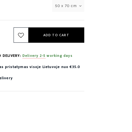
50 x 70 cm
ADD TO CART
D DELIVERY:
Delivery 2-5 working days
 pristatymas visoje Lietuvoje nuo €35.0
elivery