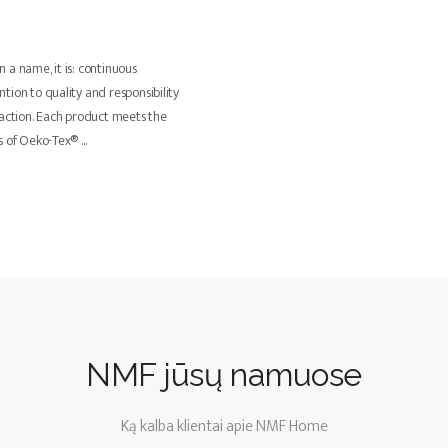
 a name, it is: continuous
tion to quality and responsibility
faction. Each product meets the
ts of Oeko-Tex®
...
NMF jūsų namuose
Ką kalba klientai apie NMF Home