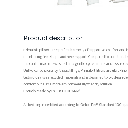
Product description
Primaloft pillow
– the perfect harmony of supportive comfort and 
maintaining firm shape and neck support. Compared to traditional pillo
– it can be machine-washed on a gentle cycle and retains its structu
Unlike conventional synthetic fillings,
Primaloft fibers are ultra-fine
technology
uses recycled materials and is designed to
biodegrade 
comfort but also a more environmentally friendly solution.
Proudly made by us – in LITHUANIA!
All bedding is
certified according to Oeko-Tex® Standard 100 qua