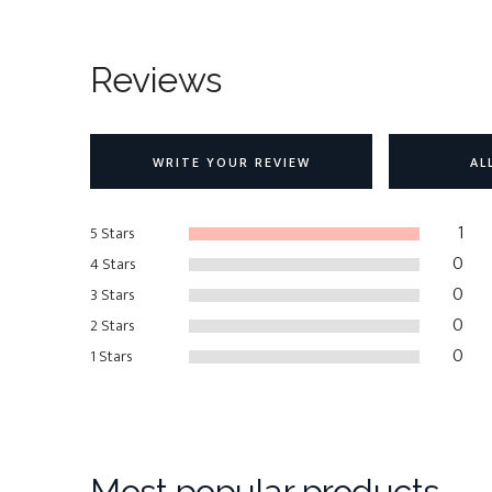
Reviews
WRITE YOUR REVIEW
AL
1
5 Stars
0
4 Stars
0
3 Stars
0
2 Stars
0
1 Stars
Most popular products