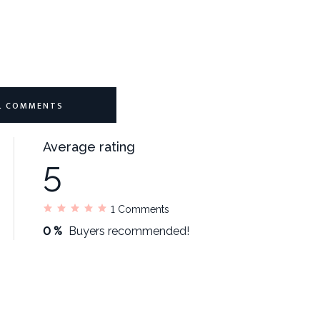
L COMMENTS
Average rating
5
1
Comments
0 %
Buyers recommended!