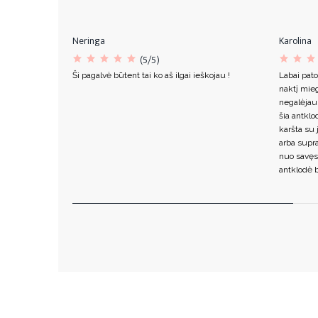
Neringa
Karolina
(5/5)
Ši pagalvė būtent tai ko aš ilgai ieškojau !
Labai pato
naktį mieg
negalėjau
šia antklo
karšta su 
arba supr
nuo savęs
antklodė b