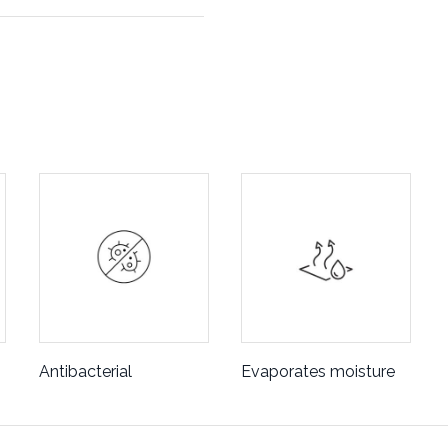
Antibacterial
Evaporates moisture