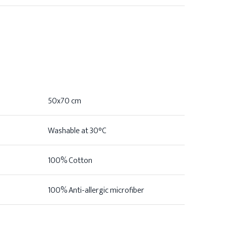
50x70 cm
Washable at 30°C
100% Cotton
100% Anti-allergic microfiber