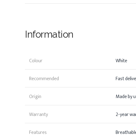
Information
Colour
White
Recommended
Fast deliv
Origin
Made by us
Warranty
2-year wa
Features
Breathable