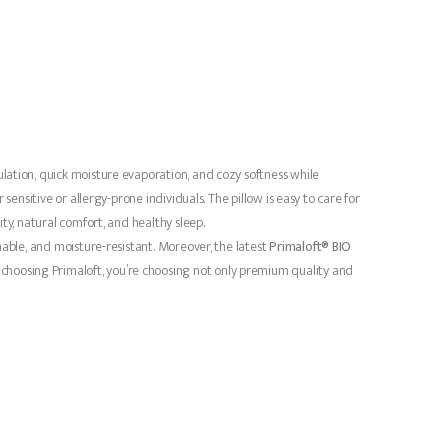
culation, quick moisture evaporation, and cozy softness while
ensitive or allergy-prone individuals. The pillow is easy to care for
ty, natural comfort, and healthy sleep.
able, and moisture-resistant. Moreover, the latest
Primaloft® BIO
choosing Primaloft, you’re choosing not only premium quality and