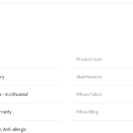
Product sizes
ery
Maintenance
 - in Lithuania!
Pillows Fabric
rranty
Pillow filling
, Anti-allergic