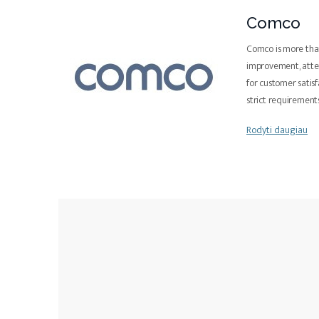
Comco
Comco is more than
improvement, atten
for customer satis
strict requiremen
Rodyti daugiau