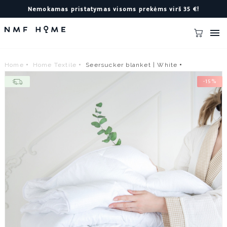
Nemokamas pristatymas visoms prekėms virš 35 €!

Home
Home Textile
Seersucker blanket | White
-15%