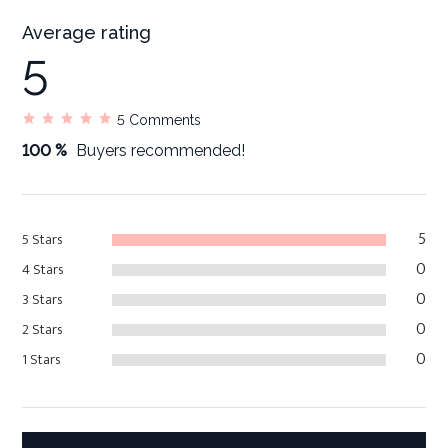
Average rating
5
5
Comments
100 %
Buyers recommended!
5
5 Stars
0
4 Stars
0
3 Stars
0
2 Stars
0
1 Stars