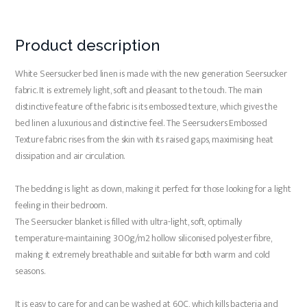
Product description
White Seersucker bed linen is made with the new generation Seersucker
fabric. It is extremely light, soft and pleasant to the touch. The main
distinctive feature of the fabric is its embossed texture, which gives the
bed linen a luxurious and distinctive feel. The Seersuckers Embossed
Texture fabric rises from the skin with its raised gaps, maximising heat
dissipation and air circulation.
The bedding is light as down, making it perfect for those looking for a light
feeling in their bedroom.
The Seersucker blanket is filled with ultra-light, soft, optimally
temperature-maintaining 300g/m2 hollow siliconised polyester fibre,
making it extremely breathable and suitable for both warm and cold
seasons.
It is easy to care for and can be washed at 60C, which kills bacteria and