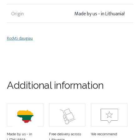
Origin
Made by us - in Lithuania!
Rodyti daugiau
Additional information
Made by us - in
Free delivery across
We recommend
LITHUANIA
Lithuania