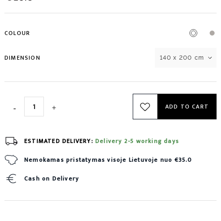
COLOUR
DIMENSION
140 x 200 cm
ADD TO CART
ESTIMATED DELIVERY:
Delivery 2-5 working days
Nemokamas pristatymas visoje Lietuvoje nuo €35.0
Cash on Delivery