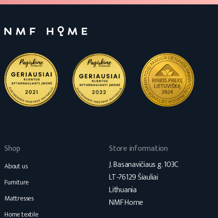
Shop
Store information
J. Basanavičiaus g. 103C
About us
LT-76129 Šiauliai
Furniture
Lithuania
Mattresses
NMF Home
Home textile