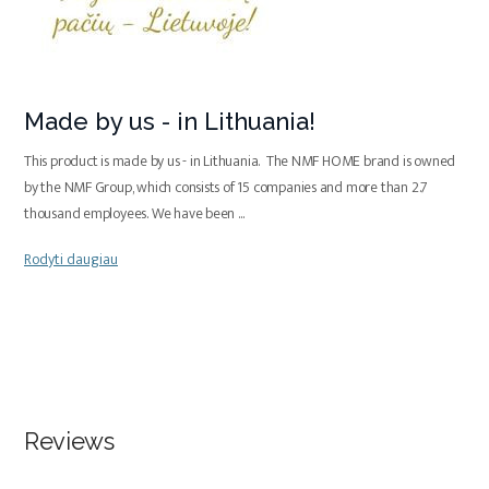
Made by us - in Lithuania!
This product is made by us - in Lithuania. The NMF HOME brand is owned
by the NMF Group, which consists of 15 companies and more than 2.7
thousand employees. We have been
...
Rodyti daugiau
Reviews