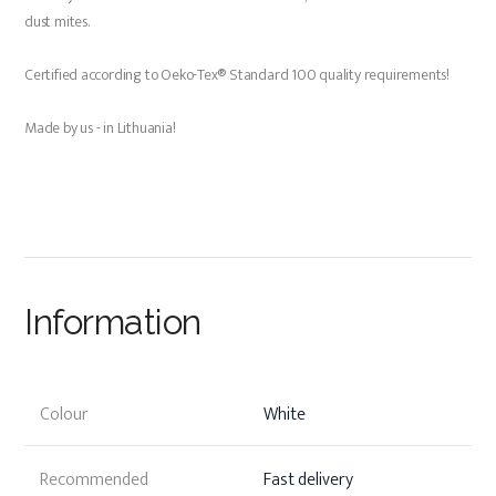
dust mites.
Certified according to Oeko-Tex® Standard 100 quality requirements!
Made by us - in Lithuania!
Information
Colour
White
Recommended
Fast delivery