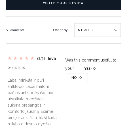
WRITE YOUR REVIEW
Order by:
5 Comments
(5/5)
Ieva
Was this comment useful to
04/15/2026
you?
YES •
0
NO •
0
Labai minkšta ir puri
antklodė. Labai maloni
pačios antklodės išorinio
užvalkalo medžiaga,
sukuria prabangos ir
komforto jausmą. Esame
pirkę ir anksčiau, tik šį kartą
reikėjo didesnio dydžio.