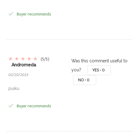
Buyer recommends
(5/5)
Was this comment useful to
Andromeda
you?
YES •
0
02/20/2023
NO •
0
puiku
Buyer recommends