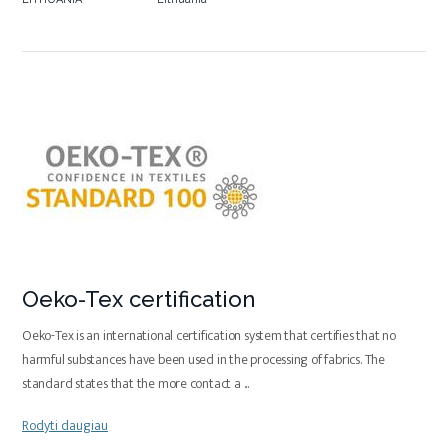
Oeko-Tex certification
Oeko-Tex is an international certification system that certifies that no
harmful substances have been used in the processing of fabrics. The
standard states that the more contact a
...
Rodyti daugiau