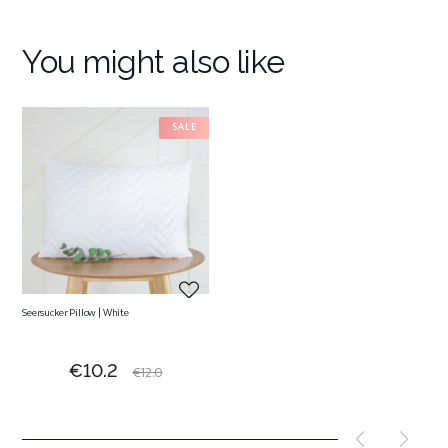
You might also like
SALE
Seersucker Pillow | White
Price
Regular
€10.2
€12.0
price