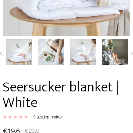
Seersucker blanket |
White
5 atsiliepimai(ų)
€19.6
€23.0