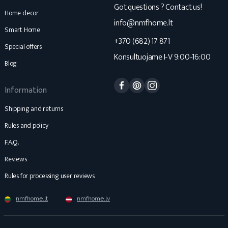
Got questions ? Contact us!
Home decor
info@nmfhome.lt
Smart Home
+370 (682) 17 871
Special offers
Konsultuojame I-V 9:00-16:00
Blog
Facebook
Pinterest
Instagram
Information
Shipping and returns
Rules and policy
F.A.Q.
Reviews
Rules for processing user reviews
nmfhome.lt
nmfhome.lv