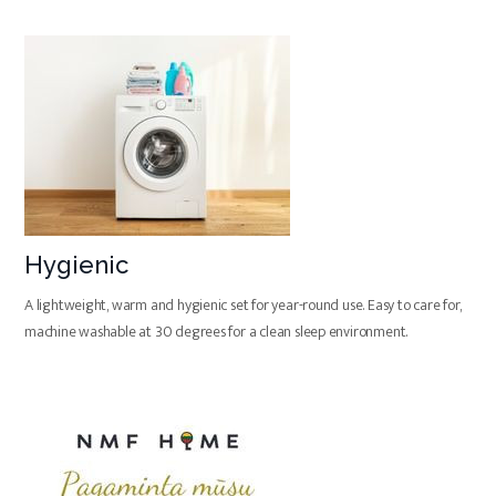
Hygienic
A lightweight, warm and hygienic set for year-round use. Easy to care for,
machine washable at 30 degrees for a clean sleep environment.