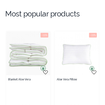
Most popular products
-15%
-15%
Blanket Aloe Vera
Aloe Vera Pillow