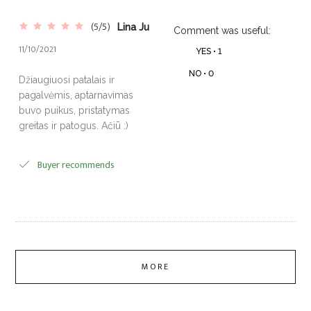
(5/5)
Lina Ju
Comment was useful:
11/10/2021
YES •
1
NO •
0
Džiaugiuosi patalais ir
pagalvėmis, aptarnavimas
buvo puikus, pristatymas
greitas ir patogus. Ačiū :)
Buyer recommends
MORE