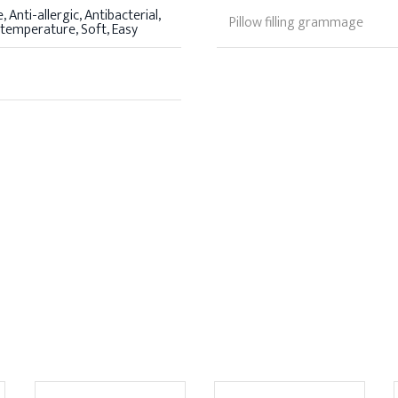
 Anti-allergic, Antibacterial,
Pillow filling grammage
 temperature, Soft, Easy