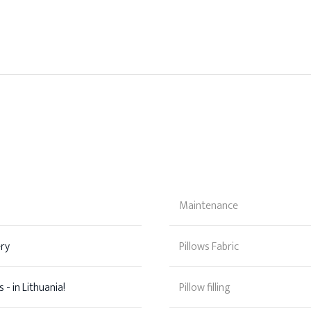
Maintenance
ery
Pillows Fabric
 - in Lithuania!
Pillow filling