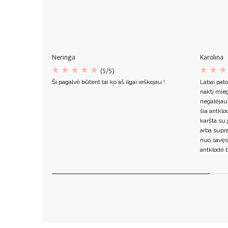
Neringa
Karolina
(5/5)
Ši pagalvė būtent tai ko aš ilgai ieškojau !
Labai pato
naktį mieg
negalėjau
šia antklo
karšta su 
arba supr
nuo savęs
antklodė b