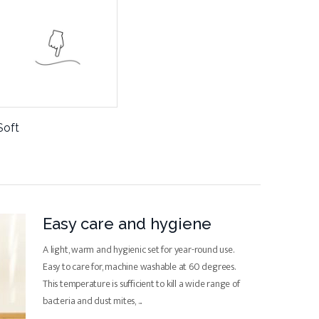
Soft
Easy care and hygiene
A light, warm and hygienic set for year-round use.
Easy to care for, machine washable at 60 degrees.
This temperature is sufficient to kill a wide range of
bacteria and dust mites,
...