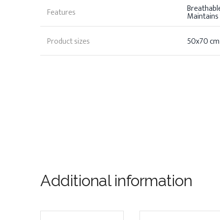
Breathable,
Features
Maintains
Product sizes
50x70 cm
Additional information