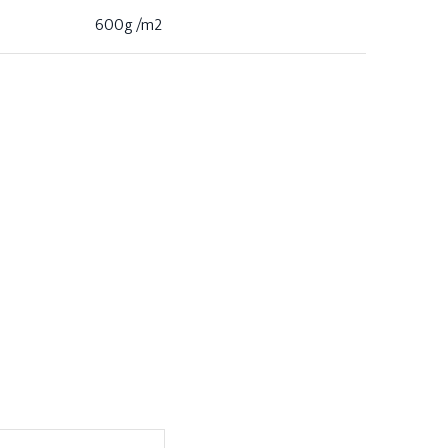
600g /m2