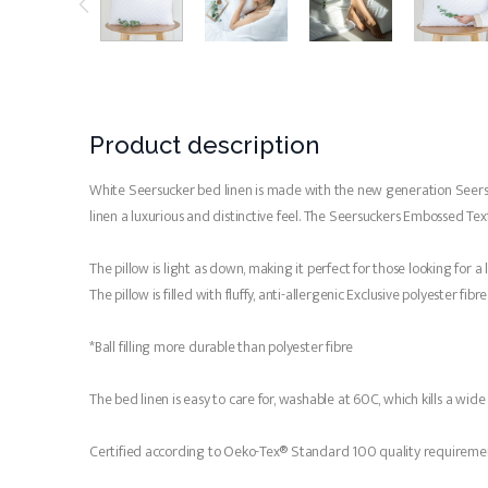
Product description
White Seersucker bed linen is made with the new generation Seersucke
linen a luxurious and distinctive feel. The Seersuckers Embossed Textu
The pillow is light as down, making it perfect for those looking for a
The pillow is filled with fluffy, anti-allergenic Exclusive polyester fibr
*Ball filling more durable than polyester fibre
The bed linen is easy to care for, washable at 60C, which kills a wid
Certified according to Oeko-Tex® Standard 100 quality requireme