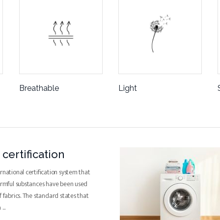
Breathable
Light
certification
rnational certification system that
harmful substances have been used
f fabrics. The standard states that
a
...