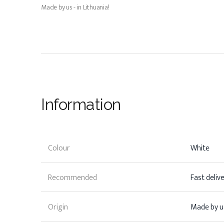
Made by us - in Lithuania!
Information
Colour
White
Recommended
Fast deliv
Origin
Made by us