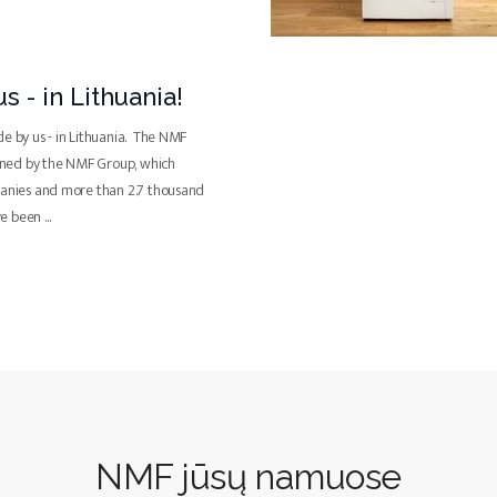
s - in Lithuania!
de by us - in Lithuania. The NMF
ned by the NMF Group, which
panies and more than 2.7 thousand
ve been
...
NMF jūsų namuose