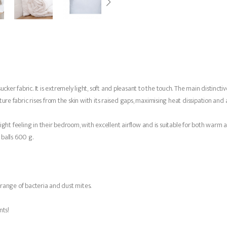
r fabric. It is extremely light, soft and pleasant to the touch. The main distinctive
re fabric rises from the skin with its raised gaps, maximising heat dissipation and ai
 light feeling in their bedroom, with excellent airflow and is suitable for both warm 
e balls 600 g.
e range of bacteria and dust mites.
nts!