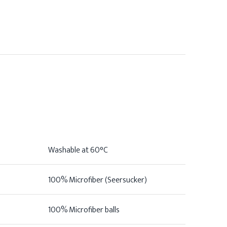
Washable at 60°C
100% Microfiber (Seersucker)
100% Microfiber balls