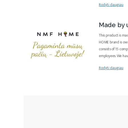
Rodyti daugiau
Made by u
This product is ma
HOME brand is ow
consists of 15 com
employees. We ha
Rodyti daugiau