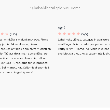
Ką kalba klientai apie NMF Home
Agnė
(4/5)
(5/5)
gi, minkšta ir maloni antklodė. Pirmą
Labai kokybiškas, patogus ir labai gera
ojau iki 14 val dienos, niekaip
medžiaga. Puikus pirkinys, perkame n
 pabusti ant kiek gera buvo miegoti su
kartą iš NMF Home. Kokybės ir kainos s
de. Tačiau, deja, man asmeniškai per
svarbiausia produkcija pagaminta Lietu
ja šiltomis vasaros dienomis, dėl ko
akaituoja kūnas, arba tenka numesti
. Bet manau, kad šaltomis dienomis ši
us tikras išsigelbėjimas!