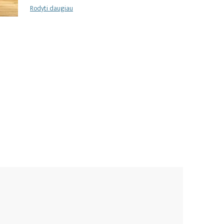
Rodyti daugiau