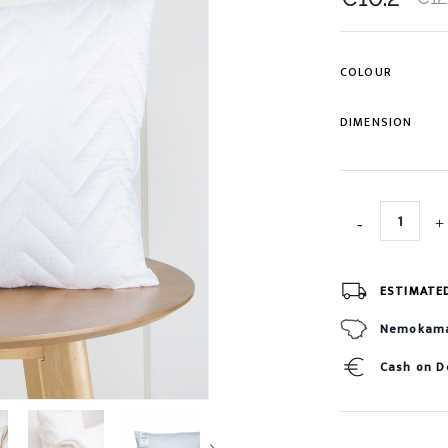
COLOUR
DIMENSION
ESTIMATE
Nemokamas
Cash on D