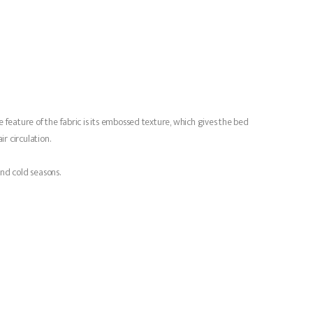
 feature of the fabric is its embossed texture, which gives the bed
r circulation.
and cold seasons.