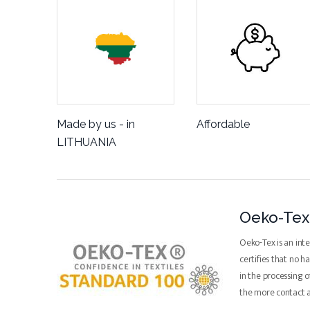
Made by us - in
Affordable
LITHUANIA
Oeko-Tex 
Oeko-Tex is an inte
certifies that no 
in the processing o
the more contact 