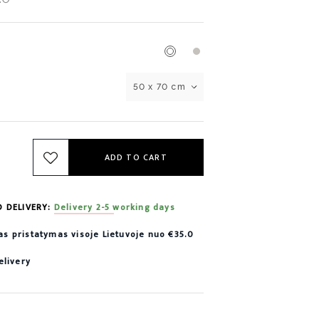
50 x 70 cm
ADD TO CART
D DELIVERY:
Delivery 2-5 working days
 pristatymas visoje Lietuvoje nuo €35.0
elivery