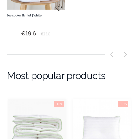
Seersucker Blanket | White
Price
Regular
€19.6
€23.0
price
Most popular products
-15%
-15%