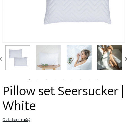
Pillow set Seersucker |
White
0 atsiliepimai(ų)