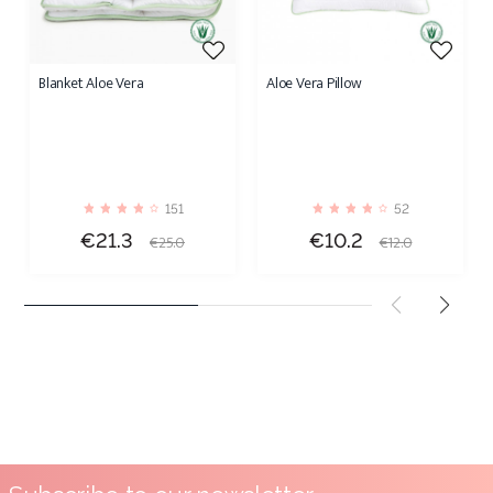
Blanket Aloe Vera
Aloe Vera Pillow
151
52
Price
Regular
Price
Regular
€21.3
€10.2
€25.0
€12.0
price
price