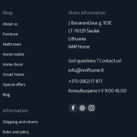
Shop
Store information
J. Basanavičiaus g. 103C
About us
LT-76129 Šiauliai
Furniture
Lithuania
Mattresses
NMF Home
Home textile
Got questions ? Contact us!
Home decor
info@nmfhome.lt
Smart Home
+370 (682) 17 871
Special offers
Konsultuojame I-V 9:00-16:00
Blog
Facebook
Pinterest
Instagram
Information
Shipping and returns
Rules and policy