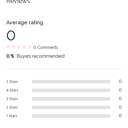
Reviews
Average rating
0
0
Comments
0 %
Buyers recommended!
0
5 Stars
0
4 Stars
0
3 Stars
0
2 Stars
0
1 Stars