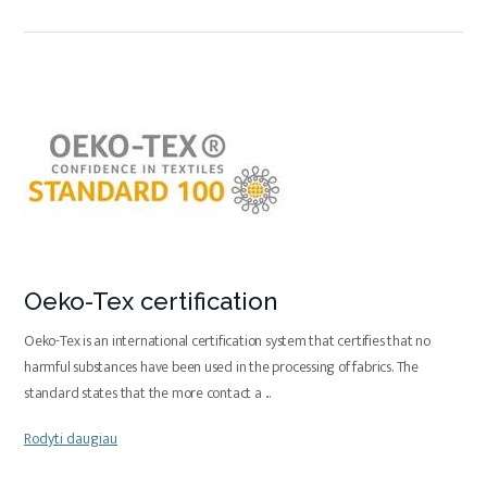
Oeko-Tex certification
Oeko-Tex is an international certification system that certifies that no
harmful substances have been used in the processing of fabrics. The
standard states that the more contact a
...
Rodyti daugiau