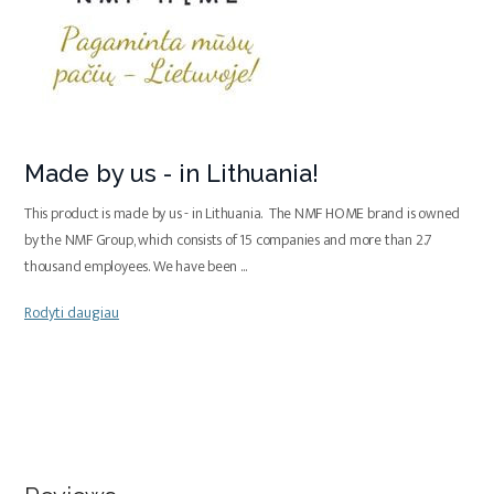
Made by us - in Lithuania!
This product is made by us - in Lithuania. The NMF HOME brand is owned
by the NMF Group, which consists of 15 companies and more than 2.7
thousand employees. We have been
...
Rodyti daugiau