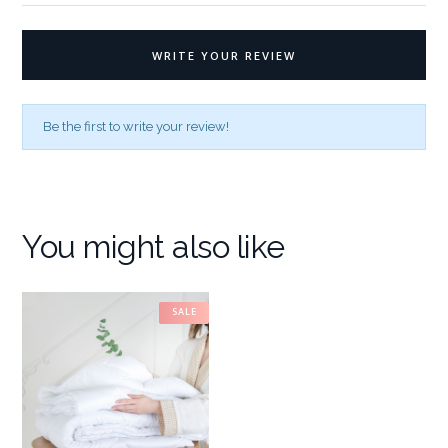
WRITE YOUR REVIEW
Be the first to write your review!
You might also like
SALE