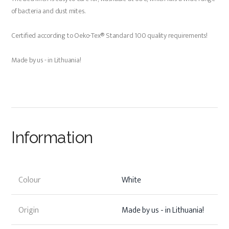
of bacteria and dust mites.
Certified according to Oeko-Tex® Standard 100 quality requirements!
Made by us - in Lithuania!
Information
Colour
White
Origin
Made by us - in Lithuania!