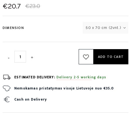
€20.7
€23.0
DIMENSION
50 x 70 cm (2vnt.)
ADD TO CART
ESTIMATED DELIVERY:
Delivery 2-5 working days
Nemokamas pristatymas visoje Lietuvoje nuo €35.0
Cash on Delivery