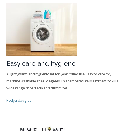
Easy care and hygiene
A light, warm and hygienic set for year-round use. Easy to care for,
machine washable at 60 degrees. This temperature is sufficient to kill a
wide range of bacteria and dust mites,
...
Rodyti daugiau