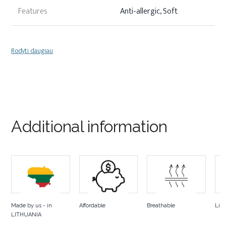
Features
Anti-allergic, Soft
Rodyti daugiau
Additional information
Made by us - in
Affordable
Breathable
Lig
LITHUANIA