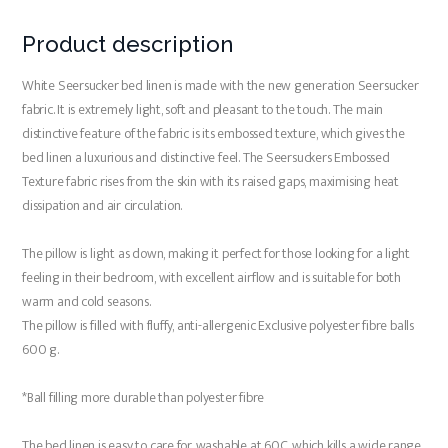
Product description
White Seersucker bed linen is made with the new generation Seersucker
fabric. It is extremely light, soft and pleasant to the touch. The main
distinctive feature of the fabric is its embossed texture, which gives the
bed linen a luxurious and distinctive feel. The Seersuckers Embossed
Texture fabric rises from the skin with its raised gaps, maximising heat
dissipation and air circulation.
The pillow is light as down, making it perfect for those looking for a light
feeling in their bedroom, with excellent airflow and is suitable for both
warm and cold seasons.
The pillow is filled with fluffy, anti-allergenic Exclusive polyester fibre balls
600 g.
*Ball filling more durable than polyester fibre
The bed linen is easy to care for, washable at 60C, which kills a wide range