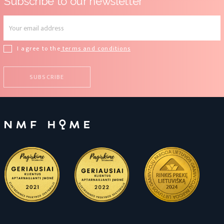
Subscribe to our newsletter
I agree to the
terms and conditions