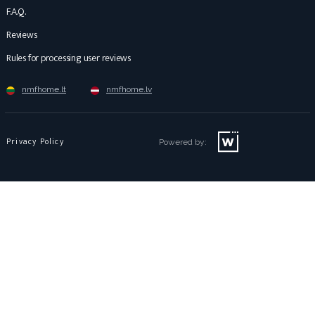
F.A.Q.
Reviews
Rules for processing user reviews
nmfhome.lt
nmfhome.lv
Privacy Policy
Powered by: