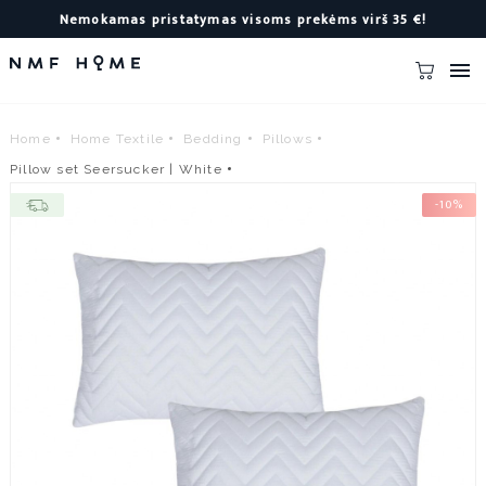
Nemokamas pristatymas visoms prekėms virš 35 €!

Home
Home Textile
Bedding
Pillows
Pillow set Seersucker | White
-10%