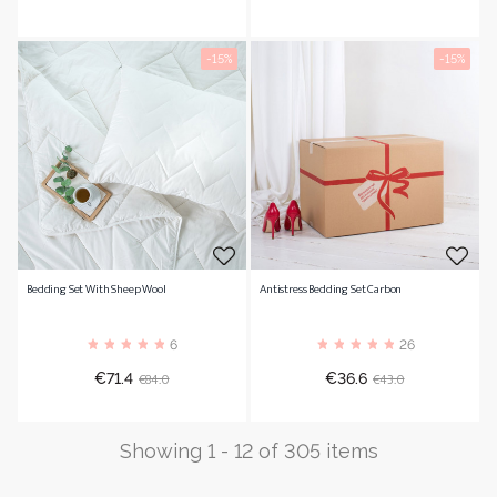
price
price
-15%
-15%
Bedding Set With Sheep Wool
Antistress Bedding Set Carbon
6
26
Price
Regular
Price
Regular
€84.0
€43.0
€71.4
€36.6
price
price
Showing 1 - 12 of 305 items