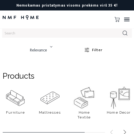
Nemokamas pristatymas visoms prekėms virš 35 €!

Relevance
Filter
Products
Furniture
Mattresses
Home
Home Decor
Textile