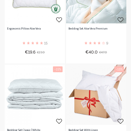
Ergonomic Pillow Aloe Vera
Bedding Set Aloe Vera Premium
15
9
Price
Regular
Price
Regular
€23.0
€47.0
€19.6
€40.0
price
price
-15%
-15%
Bedding Set Classic | White
Bedding Set With Linen