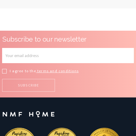
Subscribe to our newsletter
I agree to the
terms and conditions