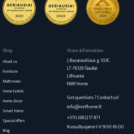
Shop
Store information
J. Basanavičiaus g. 103C
About us
LT-76129 Šiauliai
Furniture
Lithuania
Mattresses
NMF Home
Home textile
Got questions ? Contact us!
Home decor
info@nmfhome.lt
Smart Home
+370 (682) 17 871
Special offers
Konsultuojame I-V 9:00-16:00
Blog