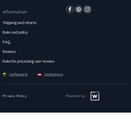
Facebook
Pinterest
Instagram
Information
Shipping and returns
Rules and policy
F.A.Q.
Reviews
Rules for processing user reviews
nmfhome.lt
nmfhome.lv
Privacy Policy
Powered by: