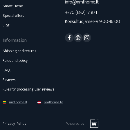
info@nmfhome.lt
Smart Home
+370 (682) 17 871
Special offers
Konsultuojame I-V 9:00-16:00
Blog
Facebook
Pinterest
Instagram
Information
Shipping and returns
Rules and policy
F.A.Q.
Reviews
Rules for processing user reviews
nmfhome.lt
nmfhome.lv
Privacy Policy
Powered by: