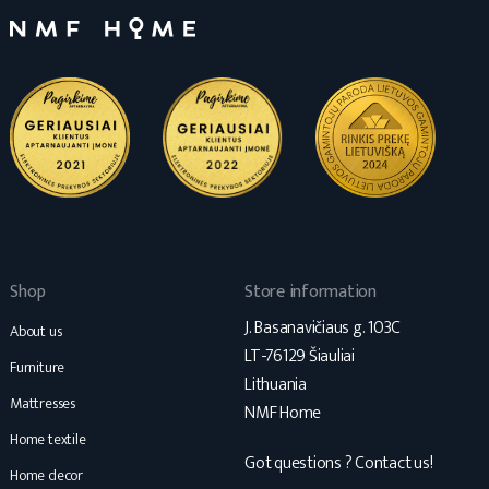
Shop
Store information
J. Basanavičiaus g. 103C
About us
LT-76129 Šiauliai
Furniture
Lithuania
Mattresses
NMF Home
Home textile
Got questions ? Contact us!
Home decor