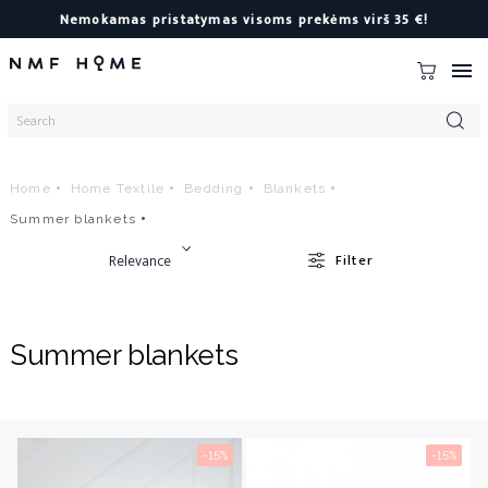
Nemokamas pristatymas visoms prekėms virš 35 €!

Home
Home Textile
Bedding
Blankets
Summer blankets
Relevance
Filter
Summer blankets
-15%
-15%