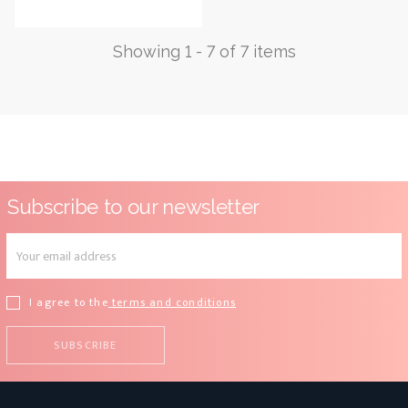
price
Showing 1 - 7 of 7 items
Subscribe to our newsletter
I agree to the
terms and conditions